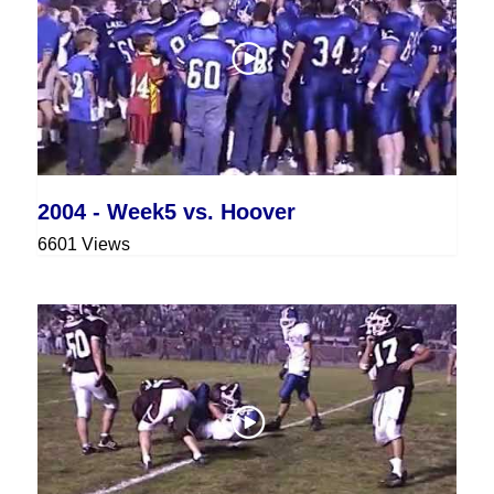
2004 - Week5 vs. Hoover
6601 Views