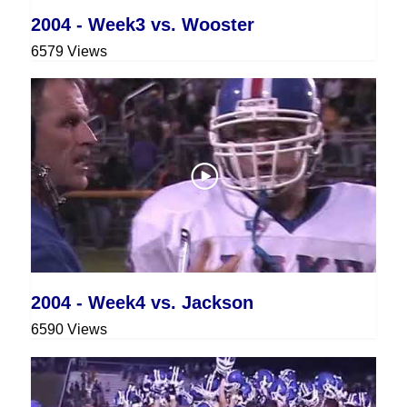
2004 - Week3 vs. Wooster
6579 Views
2004 - Week4 vs. Jackson
6590 Views