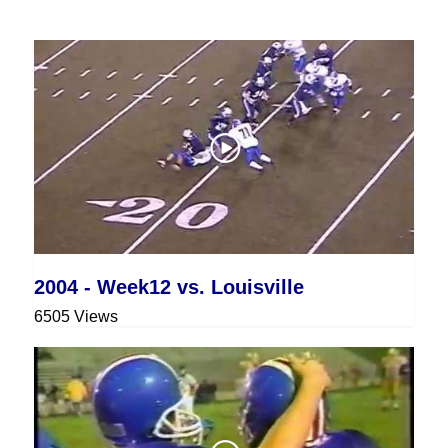
2004 - Week12 vs. Louisville
6505 Views