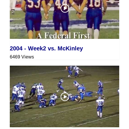
2004 - Week2 vs. McKinley
6469 Views