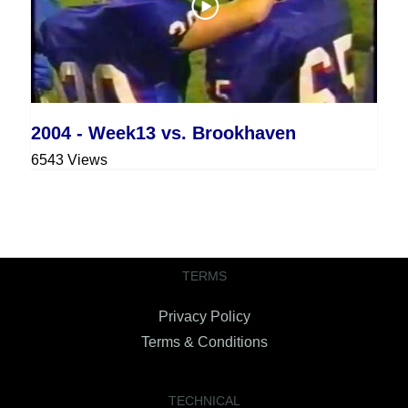
2004 - Week13 vs. Brookhaven
6543 Views
TERMS
Privacy Policy
Terms & Conditions
TECHNICAL