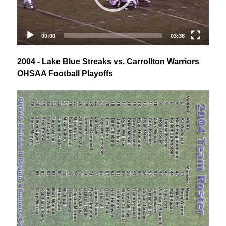
2004 - Lake Blue Streaks vs. Carrollton Warriors
OHSAA Football Playoffs