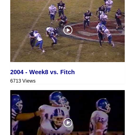
2004 - Week8 vs. Fitch
6713 Views