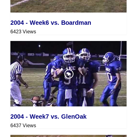
2004 - Week6 vs. Boardman
6423 Views
2004 - Week7 vs. GlenOak
6437 Views