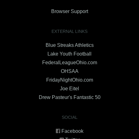
Browser Support
EXTERNAL LINKS
Blue Streaks Athletics
Lake Youth Football
FederalLeagueOhio.com
OHSAA
FridayNightOhio.com
Joe Eitel
Drew Pasteur's Fantastic 50
SOCIAL
Facebook