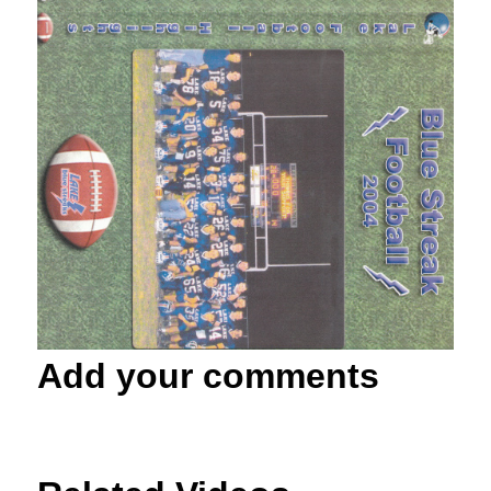
Add your comments