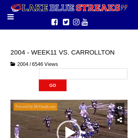
2004 - WEEK11 VS. CARROLLTON
2004
/
6546 Views
GO