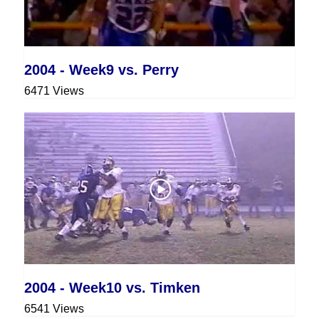
2004 - Week9 vs. Perry
6471 Views
2004 - Week10 vs. Timken
6541 Views