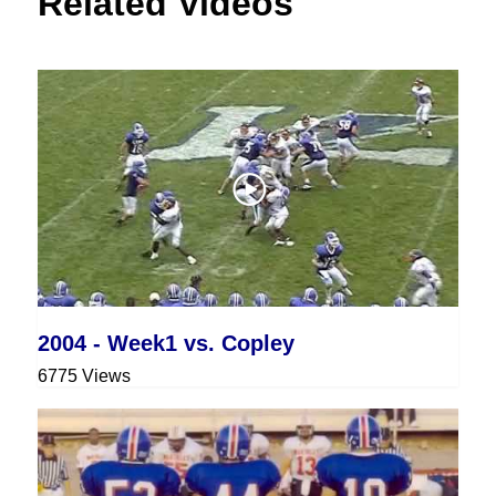
Related Videos
2004 - Week1 vs. Copley
6775 Views