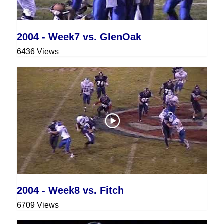
2004 - Week7 vs. GlenOak
6436 Views
2004 - Week8 vs. Fitch
6709 Views