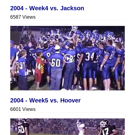
2004 - Week4 vs. Jackson
6587 Views
2004 - Week5 vs. Hoover
6601 Views