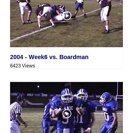
2004 - Week6 vs. Boardman
6423 Views