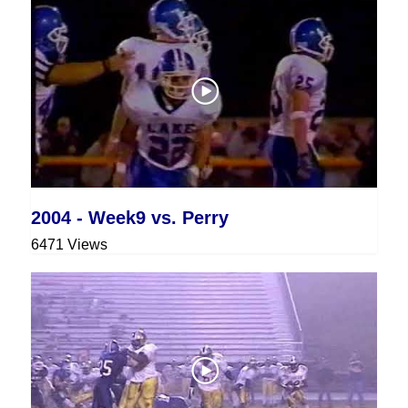
2004 - Week9 vs. Perry
6471 Views