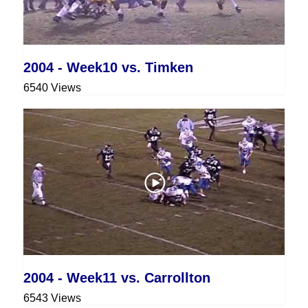
2004 - Week10 vs. Timken
6540 Views
2004 - Week11 vs. Carrollton
6543 Views