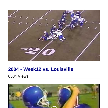
2004 - Week12 vs. Louisville
6504 Views