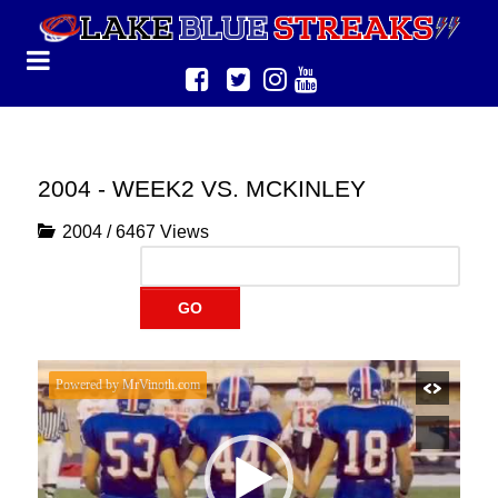
2004 - WEEK2 VS. MCKINLEY
2004
/
6467 Views
GO