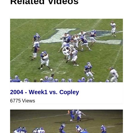
Related Videos
2004 - Week1 vs. Copley
6775 Views