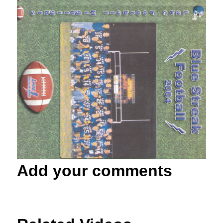
Add your comments