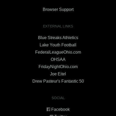
Browser Support
EXTERNAL LINKS
Blue Streaks Athletics
Lake Youth Football
FederalLeagueOhio.com
OHSAA
FridayNightOhio.com
Joe Eitel
Drew Pasteur's Fantastic 50
SOCIAL
Facebook