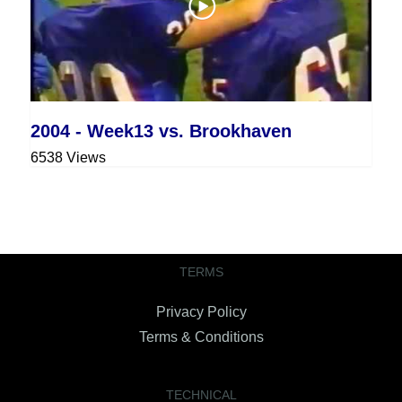
2004 - Week13 vs. Brookhaven
6538 Views
TERMS
Privacy Policy
Terms & Conditions
TECHNICAL