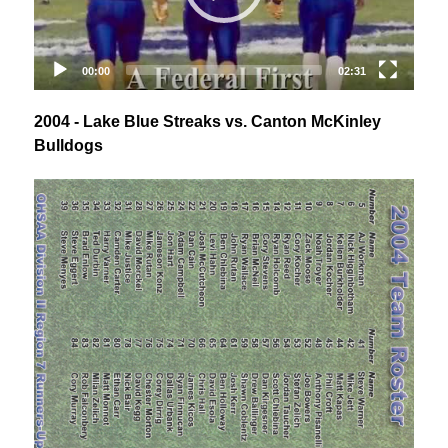
2004 - Lake Blue Streaks vs. Canton McKinley
Bulldogs