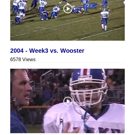
2004 - Week3 vs. Wooster
6578 Views