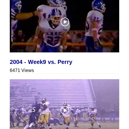
2004 - Week9 vs. Perry
6471 Views