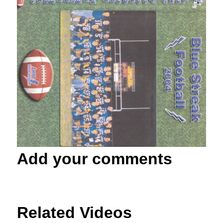
Add your comments
Related Videos