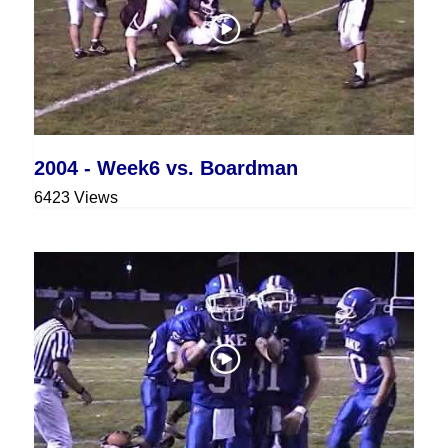
2004 - Week6 vs. Boardman
6423 Views