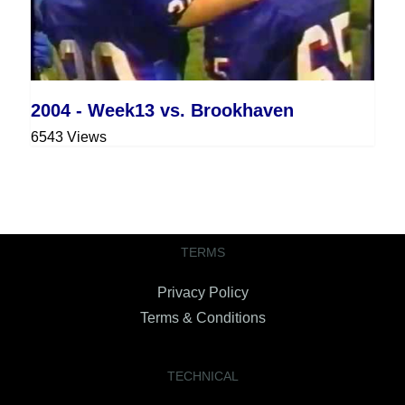
2004 - Week13 vs. Brookhaven
6543 Views
TERMS
Privacy Policy
Terms & Conditions
TECHNICAL