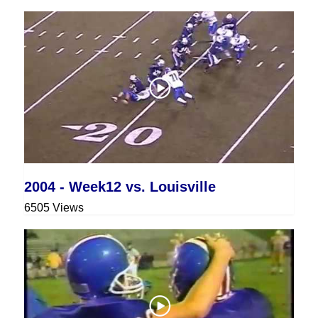
2004 - Week12 vs. Louisville
6505 Views