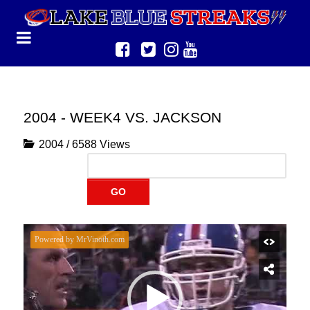
2004 - WEEK4 VS. JACKSON
2004
/
6588 Views
GO