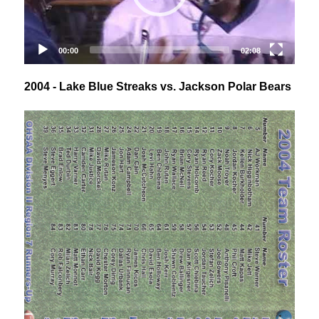
2004 - Lake Blue Streaks vs. Jackson Polar Bears