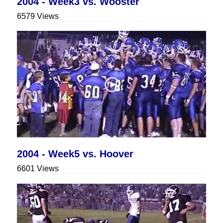
2004 - Week3 vs. Wooster
6579 Views
2004 - Week5 vs. Hoover
6601 Views