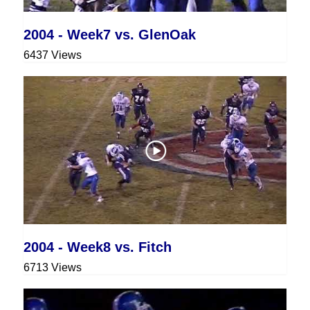
2004 - Week7 vs. GlenOak
6437 Views
2004 - Week8 vs. Fitch
6713 Views