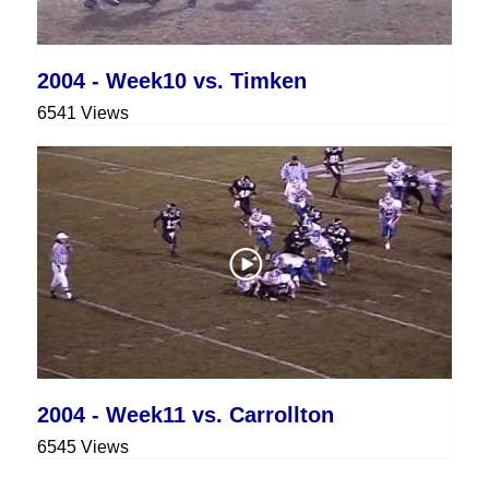
2004 - Week10 vs. Timken
6541 Views
2004 - Week11 vs. Carrollton
6545 Views