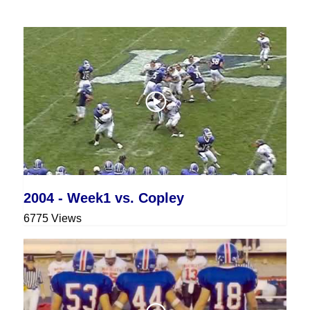
2004 - Week1 vs. Copley
6775 Views