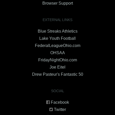
Browser Support
EXTERNAL LINKS
Blue Streaks Athletics
Lake Youth Football
FederalLeagueOhio.com
OHSAA
FridayNightOhio.com
Joe Eitel
Drew Pasteur's Fantastic 50
SOCIAL
Facebook
Twitter