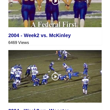
2004 - Week2 vs. McKinley
6469 Views