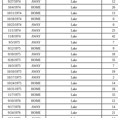
9/27/1974
AWAY
Lake
12
10/4/1974
HOME
Lake
26
10/11/1974
HOME
Lake
13
10/18/1974
HOME
Lake
0
10/25/1974
AWAY
Lake
0
11/1/1974
AWAY
Lake
25
11/8/1974
AWAY
Lake
42
9/5/1975
AWAY
Lake
7
9/12/1975
HOME
Lake
9
9/19/1975
AWAY
Lake
18
9/26/1975
HOME
Lake
35
10/3/1975
AWAY
Lake
7
10/10/1975
AWAY
Lake
19
10/17/1975
AWAY
Lake
2
10/24/1975
HOME
Lake
14
10/31/1975
HOME
Lake
18
11/7/1975
HOME
Lake
33
9/10/1976
HOME
Lake
12
9/17/1976
AWAY
Lake
14
9/24/1976
HOME
Lake
21