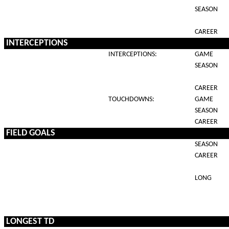
SEASON
CAREER
INTERCEPTIONS
INTERCEPTIONS:
GAME
SEASON
CAREER
TOUCHDOWNS:
GAME
SEASON
CAREER
FIELD GOALS
SEASON
CAREER
LONG
LONGEST TD