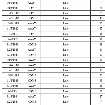
10/1/1982
AWAY
Lake
7
10/8/1982
HOME
Lake
28
10/15/1982
HOME
Lake
25
10/22/1982
HOME
Lake
42
10/29/1982
AWAY
Lake
35
11/5/1982
AWAY
Lake
35
9/2/1983
HOME
Lake
16
9/9/1983
AWAY
Lake
21
9/16/1983
HOME
Lake
18
9/24/1983
AWAY
Lake
41
9/30/1983
HOME
Lake
42
10/8/1983
AWAY
Lake
6
10/14/1983
AWAY
Lake
53
10/21/1983
AWAY
Lake
12
10/28/1983
HOME
Lake
42
11/4/1983
HOME
Lake
49
8/31/1984
AWAY
Lake
8
9/7/1984
HOME
Lake
31
9/14/1984
AWAY
Lake
17
9/21/1984
HOME
Lake
7