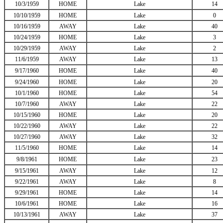
10/3/1959
HOME
Lake
14
10/10/1959
HOME
Lake
0
10/16/1959
AWAY
Lake
40
10/24/1959
HOME
Lake
3
10/29/1959
AWAY
Lake
2
11/6/1959
AWAY
Lake
13
9/17/1960
HOME
Lake
40
9/24/1960
HOME
Lake
20
10/1/1960
HOME
Lake
54
10/7/1960
AWAY
Lake
22
10/15/1960
HOME
Lake
20
10/22/1960
AWAY
Lake
22
10/27/1960
AWAY
Lake
32
11/5/1960
HOME
Lake
14
9/8/1961
HOME
Lake
23
9/15/1961
AWAY
Lake
12
9/22/1961
AWAY
Lake
8
9/29/1961
HOME
Lake
14
10/6/1961
HOME
Lake
16
10/13/1961
AWAY
Lake
37