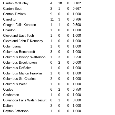
Canton McKinley
4
18
0
0.182
Canton South
2
1
0
0.667
Canton Timken
9
0
0
1.000
Carrollton
11
3
0
0.786
Chagrin Falls Kenston
1
1
0
0.500
Chardon
1
0
0
1.000
Cleveland East Tech
1
0
0
1.000
Cleveland John F Kennedy
1
0
0
1.000
Columbiana
1
0
0
1.000
Columbus Beechcroft
3
0
0
1.000
Columbus Bishop Watterson
1
3
0
0.250
Columbus Brookhaven
0
2
0
0.000
Columbus DeSales
1
0
0
1.000
Columbus Marion Franklin
1
0
0
1.000
Columbus St. Charles
2
0
0
1.000
Columbus West
1
0
0
1.000
Copley
6
2
0
0.750
Coshocton
1
0
0
1.000
Cuyahoga Falls Walsh Jesuit
0
1
0
0.000
Dalton
2
0
0
1.000
Dayton Jefferson
1
0
0
1.000