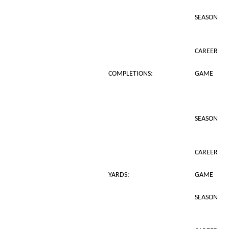
SEASON
CAREER
COMPLETIONS:
GAME
SEASON
CAREER
YARDS:
GAME
SEASON