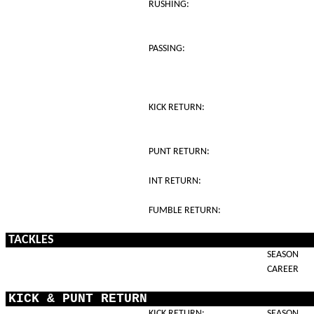
RUSHING:
PASSING:
KICK RETURN:
PUNT RETURN:
INT RETURN:
FUMBLE RETURN:
TACKLES
SEASON
CAREER
KICK & PUNT RETURN
KICK RETURN:
SEASON