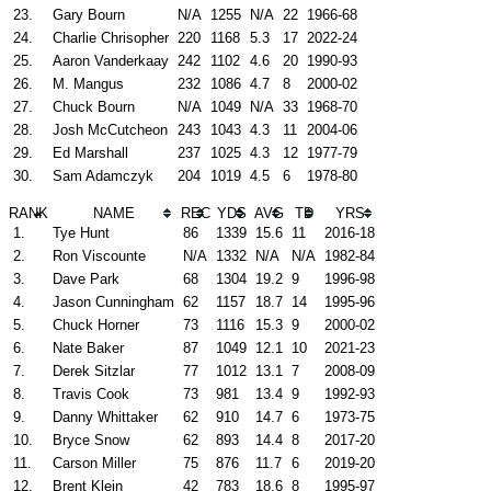
23.
Gary Bourn
N/A
1255
N/A
22
1966-68
24.
Charlie Chrisopher
220
1168
5.3
17
2022-24
25.
Aaron Vanderkaay
242
1102
4.6
20
1990-93
26.
M. Mangus
232
1086
4.7
8
2000-02
27.
Chuck Bourn
N/A
1049
N/A
33
1968-70
28.
Josh McCutcheon
243
1043
4.3
11
2004-06
29.
Ed Marshall
237
1025
4.3
12
1977-79
30.
Sam Adamczyk
204
1019
4.5
6
1978-80
RANK
NAME
REC
YDS
AVG
TD
YRS
1.
Tye Hunt
86
1339
15.6
11
2016-18
2.
Ron Viscounte
N/A
1332
N/A
N/A
1982-84
3.
Dave Park
68
1304
19.2
9
1996-98
4.
Jason Cunningham
62
1157
18.7
14
1995-96
5.
Chuck Horner
73
1116
15.3
9
2000-02
6.
Nate Baker
87
1049
12.1
10
2021-23
7.
Derek Sitzlar
77
1012
13.1
7
2008-09
8.
Travis Cook
73
981
13.4
9
1992-93
9.
Danny Whittaker
62
910
14.7
6
1973-75
10.
Bryce Snow
62
893
14.4
8
2017-20
11.
Carson Miller
75
876
11.7
6
2019-20
12.
Brent Klein
42
783
18.6
8
1995-97