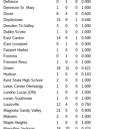
Defiance
0
1
0
0.000
Dennison St. Mary
1
0
0
1.000
Dover
6
4
0
0.600
Doylestown
15
8
1
0.646
Dresden Tri-Valley
3
0
0
1.000
Dublin Scioto
1
0
0
1.000
East Canton
14
6
1
0.690
East Liverpool
0
1
0
0.000
Fairport Harbor
1
0
0
1.000
Fostoria
0
1
0
0.000
Fremont Ross
1
0
0
1.000
Green
18
11
0
0.621
Hudson
1
6
0
0.143
Kent State High School
2
0
0
1.000
Lewis Center Olentangy
1
0
0
1.000
London Lucas (ON)
1
0
0
1.000
Lorain Southview
1
0
0
1.000
Louisville
12
4
0
0.750
Magnolia Sandy Valley
21
5
0
0.808
Malvern
2
0
0
1.000
Maple Heights
1
0
0
1.000
Massillon Jackson
18
20
0
0.474