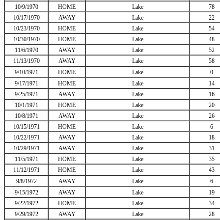
10/9/1970
HOME
Lake
78
10/17/1970
AWAY
Lake
22
10/23/1970
HOME
Lake
54
10/30/1970
HOME
Lake
48
11/6/1970
AWAY
Lake
52
11/13/1970
AWAY
Lake
58
9/10/1971
HOME
Lake
0
9/17/1971
HOME
Lake
14
9/25/1971
AWAY
Lake
16
10/1/1971
HOME
Lake
20
10/8/1971
AWAY
Lake
26
10/15/1971
HOME
Lake
6
10/22/1971
AWAY
Lake
18
10/29/1971
AWAY
Lake
31
11/5/1971
HOME
Lake
35
11/12/1971
HOME
Lake
43
9/8/1972
AWAY
Lake
6
9/15/1972
AWAY
Lake
19
9/22/1972
HOME
Lake
34
9/29/1972
AWAY
Lake
28