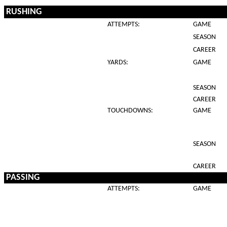
RUSHING
ATTEMPTS:
GAME
SEASON
CAREER
YARDS:
GAME
SEASON
CAREER
TOUCHDOWNS:
GAME
SEASON
CAREER
PASSING
ATTEMPTS:
GAME