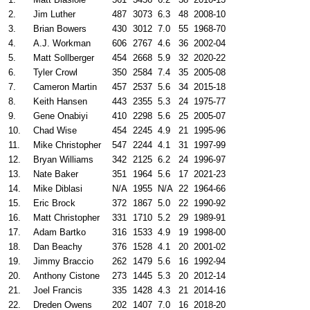
2.
Jim Luther
487
3073
6.3
48
2008-10
3.
Brian Bowers
430
3012
7.0
55
1968-70
4.
A.J. Workman
606
2767
4.6
36
2002-04
5.
Matt Sollberger
454
2668
5.9
32
2020-22
6.
Tyler Crowl
350
2584
7.4
35
2005-08
7.
Cameron Martin
457
2537
5.6
34
2015-18
8.
Keith Hansen
443
2355
5.3
24
1975-77
9.
Gene Onabiyi
410
2298
5.6
25
2005-07
10.
Chad Wise
454
2245
4.9
21
1995-96
11.
Mike Christopher
547
2244
4.1
31
1997-99
12.
Bryan Williams
342
2125
6.2
24
1996-97
13.
Nate Baker
351
1964
5.6
17
2021-23
14.
Mike Diblasi
N/A
1955
N/A
22
1964-66
15.
Eric Brock
372
1867
5.0
22
1990-92
16.
Matt Christopher
331
1710
5.2
29
1989-91
17.
Adam Bartko
316
1533
4.9
19
1998-00
18.
Dan Beachy
376
1528
4.1
20
2001-02
19.
Jimmy Braccio
262
1479
5.6
16
1992-94
20.
Anthony Cistone
273
1445
5.3
20
2012-14
21.
Joel Francis
335
1428
4.3
21
2014-16
22.
Dreden Owens
202
1407
7.0
16
2018-20