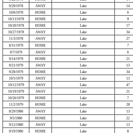
9/29/1978
AWAY
Lake
14
10/6/1978
HOME
Lake
6
10/13/1978
HOME
Lake
9
10/20/1978
HOME
Lake
17
10/27/1978
AWAY
Lake
34
11/3/1978
AWAY
Lake
27
8/31/1979
HOME
Lake
7
9/7/1979
AWAY
Lake
6
9/14/1979
HOME
Lake
21
9/21/1979
AWAY
Lake
13
9/28/1979
HOME
Lake
34
10/5/1979
AWAY
Lake
13
10/12/1979
AWAY
Lake
47
10/19/1979
AWAY
Lake
21
10/26/1979
HOME
Lake
7
11/2/1979
HOME
Lake
28
8/29/1980
AWAY
Lake
13
9/5/1980
HOME
Lake
22
9/12/1980
AWAY
Lake
13
9/19/1980
HOME
Lake
8