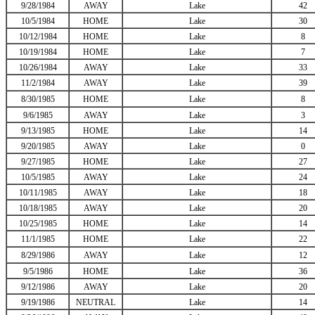
9/28/1984
AWAY
Lake
42
10/5/1984
HOME
Lake
30
10/12/1984
HOME
Lake
8
10/19/1984
HOME
Lake
7
10/26/1984
AWAY
Lake
33
11/2/1984
AWAY
Lake
39
8/30/1985
HOME
Lake
8
9/6/1985
AWAY
Lake
3
9/13/1985
HOME
Lake
14
9/20/1985
AWAY
Lake
0
9/27/1985
HOME
Lake
27
10/5/1985
AWAY
Lake
24
10/11/1985
AWAY
Lake
18
10/18/1985
AWAY
Lake
20
10/25/1985
HOME
Lake
14
11/1/1985
HOME
Lake
22
8/29/1986
AWAY
Lake
12
9/5/1986
HOME
Lake
36
9/12/1986
AWAY
Lake
20
9/19/1986
NEUTRAL
Lake
14