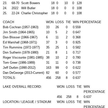
23.
68-70
Scott Bowers
18
0
10
0
128
24.
2022
Will Butler
18
0
0
0
108
25.
22-24
Charlie Christopher
18
0
0
0
108
COACH
WON
LOSS
TIE
WIN PERCENTAGE
Bob Cochran (1957-1963)
33
26
0
0.559
Jim Smith (1964-1965)
10
5
2
0.647
Don Blosser (1966-1967)
6
11
2
0.368
Ed Marshall (1968-1971)
37
3
0
0.925
Tim Rummins (1972-1977)
35
25
1
0.582
Don Sutherin (1978-1980)
21
8
1
0.717
Roger Viscounte (1981-1985)
38
10
2
0.780
Tom Greer (1986-1989)
31
11
0
0.738
Jeff Durbin (1990-2012)
163
99
0
0.622
Dan DeGeorge (2013-Current)
82
60
0
0.577
TOTALS:
456
258
8
0.637
LAKE OVERALL RECORD:
WON
LOSS
TIE
WIN
PERCENTAGE
456
258
8
0.637
LOCATION / LEAGUE / STADIUM
WON
LOSS
TIE
WIN
PERCENTAGE