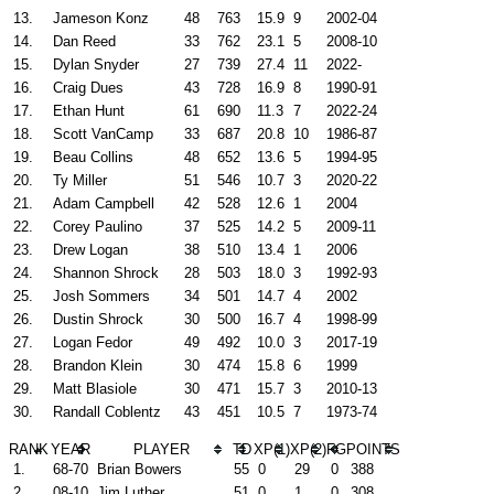
13.
Jameson Konz
48
763
15.9
9
2002-04
14.
Dan Reed
33
762
23.1
5
2008-10
15.
Dylan Snyder
27
739
27.4
11
2022-
16.
Craig Dues
43
728
16.9
8
1990-91
17.
Ethan Hunt
61
690
11.3
7
2022-24
18.
Scott VanCamp
33
687
20.8
10
1986-87
19.
Beau Collins
48
652
13.6
5
1994-95
20.
Ty Miller
51
546
10.7
3
2020-22
21.
Adam Campbell
42
528
12.6
1
2004
22.
Corey Paulino
37
525
14.2
5
2009-11
23.
Drew Logan
38
510
13.4
1
2006
24.
Shannon Shrock
28
503
18.0
3
1992-93
25.
Josh Sommers
34
501
14.7
4
2002
26.
Dustin Shrock
30
500
16.7
4
1998-99
27.
Logan Fedor
49
492
10.0
3
2017-19
28.
Brandon Klein
30
474
15.8
6
1999
29.
Matt Blasiole
30
471
15.7
3
2010-13
30.
Randall Coblentz
43
451
10.5
7
1973-74
RANK
YEAR
PLAYER
TD
XP(1)
XP(2)
FG
POINTS
1.
68-70
Brian Bowers
55
0
29
0
388
2.
08-10
Jim Luther
51
0
1
0
308