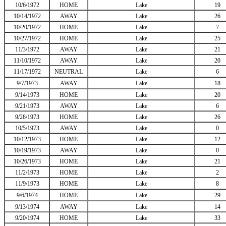
10/6/1972
HOME
Lake
19
10/14/1972
AWAY
Lake
26
10/20/1972
HOME
Lake
7
10/27/1972
HOME
Lake
25
11/3/1972
AWAY
Lake
21
11/10/1972
AWAY
Lake
20
11/17/1972
NEUTRAL
Lake
6
9/7/1973
AWAY
Lake
18
9/14/1973
HOME
Lake
20
9/21/1973
AWAY
Lake
6
9/28/1973
HOME
Lake
26
10/5/1973
AWAY
Lake
0
10/12/1973
HOME
Lake
12
10/19/1973
AWAY
Lake
0
10/26/1973
HOME
Lake
21
11/2/1973
HOME
Lake
2
11/9/1973
HOME
Lake
8
9/6/1974
HOME
Lake
29
9/13/1974
AWAY
Lake
14
9/20/1974
HOME
Lake
33