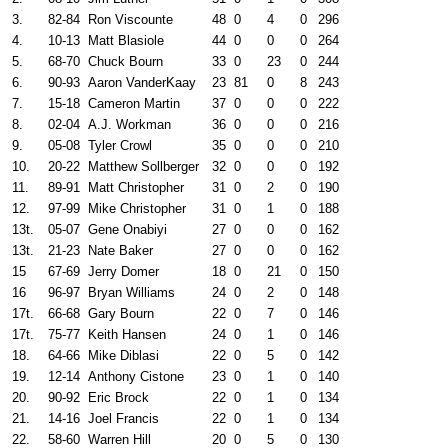
3.
82-84
Ron Viscounte
48
0
4
0
296
4.
10-13
Matt Blasiole
44
0
0
0
264
5.
68-70
Chuck Bourn
33
0
23
0
244
6.
90-93
Aaron VanderKaay
23
81
0
8
243
7.
15-18
Cameron Martin
37
0
0
0
222
8.
02-04
A.J. Workman
36
0
0
0
216
9.
05-08
Tyler Crowl
35
0
0
0
210
10.
20-22
Matthew Sollberger
32
0
0
0
192
11.
89-91
Matt Christopher
31
0
2
0
190
12.
97-99
Mike Christopher
31
0
1
0
188
13t.
05-07
Gene Onabiyi
27
0
0
0
162
13t.
21-23
Nate Baker
27
0
0
0
162
15
67-69
Jerry Domer
18
0
21
0
150
16
96-97
Bryan Williams
24
0
2
0
148
17t.
66-68
Gary Bourn
22
0
7
0
146
17t.
75-77
Keith Hansen
24
0
1
0
146
18.
64-66
Mike Diblasi
22
0
5
0
142
19.
12-14
Anthony Cistone
23
0
1
0
140
20.
90-92
Eric Brock
22
0
1
0
134
21.
14-16
Joel Francis
22
0
1
0
134
22.
58-60
Warren Hill
20
0
5
0
130