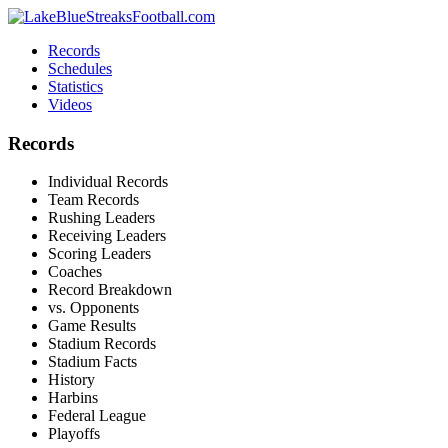
Records
Schedules
Statistics
Videos
Records
Individual Records
Team Records
Rushing Leaders
Receiving Leaders
Scoring Leaders
Coaches
Record Breakdown
vs. Opponents
Game Results
Stadium Records
Stadium Facts
History
Harbins
Federal League
Playoffs