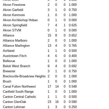
Akron Firestone
2
0
0
1.000
Akron Garfield
3
1
0
0.750
Akron Kenmore
1
0
0
1.000
Akron Archbishop Hoban
0
1
0
0.000
Akron Springfield
7
4
1
0.625
Akron STVM
0
1
0
0.000
Alliance
15
8
0
0.652
Alliance Marlboro
2
0
0
1.000
Alliance Marlington
13
4
0
0.765
Ashland
1
1
0
0.500
Austintown Fitch
4
6
0
0.400
Bellevue
1
0
0
1.000
Beloit West Branch
9
4
0
0.692
Brewster
3
1
0
0.750
Brecksville-Broadview Heights
2
0
0
1.000
Brush
1
0
0
1.000
Canal Fulton Northwest
17
14
0
0.548
Canfield South Range
1
0
0
1.000
Canton Central Catholic
1
1
0
0.500
Canton GlenOak
23
16
0
0.590
Canton Lehman
1
3
0
0.250