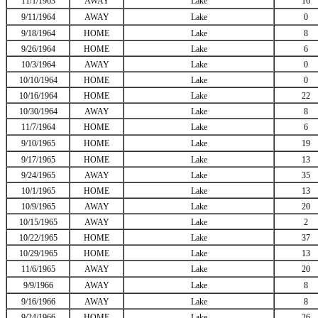
11/1/1963
AWAY
Lake
16
9/11/1964
AWAY
Lake
0
9/18/1964
HOME
Lake
8
9/26/1964
HOME
Lake
6
10/3/1964
AWAY
Lake
0
10/10/1964
HOME
Lake
0
10/16/1964
HOME
Lake
22
10/30/1964
AWAY
Lake
8
11/7/1964
HOME
Lake
6
9/10/1965
HOME
Lake
19
9/17/1965
HOME
Lake
13
9/24/1965
AWAY
Lake
35
10/1/1965
HOME
Lake
13
10/9/1965
AWAY
Lake
20
10/15/1965
AWAY
Lake
2
10/22/1965
HOME
Lake
37
10/29/1965
HOME
Lake
13
11/6/1965
AWAY
Lake
20
9/9/1966
AWAY
Lake
8
9/16/1966
AWAY
Lake
8
9/24/1966
HOME
Lake
26