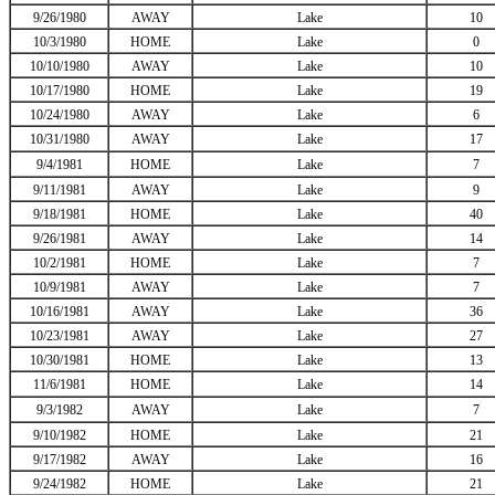
9/26/1980
AWAY
Lake
10
10/3/1980
HOME
Lake
0
10/10/1980
AWAY
Lake
10
10/17/1980
HOME
Lake
19
10/24/1980
AWAY
Lake
6
10/31/1980
AWAY
Lake
17
9/4/1981
HOME
Lake
7
9/11/1981
AWAY
Lake
9
9/18/1981
HOME
Lake
40
9/26/1981
AWAY
Lake
14
10/2/1981
HOME
Lake
7
10/9/1981
AWAY
Lake
7
10/16/1981
AWAY
Lake
36
10/23/1981
AWAY
Lake
27
10/30/1981
HOME
Lake
13
11/6/1981
HOME
Lake
14
9/3/1982
AWAY
Lake
7
9/10/1982
HOME
Lake
21
9/17/1982
AWAY
Lake
16
9/24/1982
HOME
Lake
21