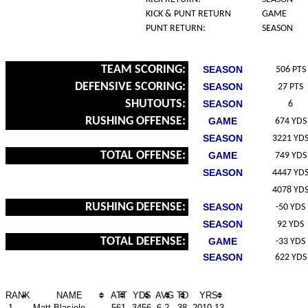
KICK & PUNT RETURN
GAME
PUNT RETURN:
SEASON
TEAM SCORING:
SEASON
506 PTS
DEFENSIVE SCORING:
SEASON
27 PTS
SHUTOUTS:
SEASON
6
RUSHING OFFENSE:
GAME
674 YDS
SEASON
3221 YD
TOTAL OFFENSE:
GAME
749 YDS
SEASON
4447 YD
4078 YD
RUSHING DEFENSE:
SEASON
-50 YDS
SEASON
92 YDS
TOTAL DEFENSE:
GAME
-33 YDS
SEASON
622 YDS
RANK
NAME
ATT
YDS
AVG
TD
YRS
1.
Matt Blasiole
561
3456
6.2
38
2010-13