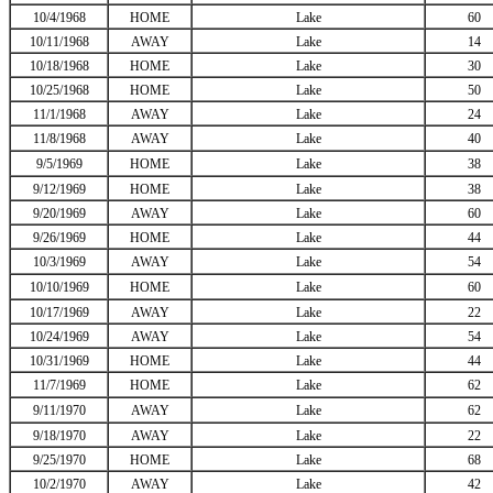
10/4/1968
HOME
Lake
60
10/11/1968
AWAY
Lake
14
10/18/1968
HOME
Lake
30
10/25/1968
HOME
Lake
50
11/1/1968
AWAY
Lake
24
11/8/1968
AWAY
Lake
40
9/5/1969
HOME
Lake
38
9/12/1969
HOME
Lake
38
9/20/1969
AWAY
Lake
60
9/26/1969
HOME
Lake
44
10/3/1969
AWAY
Lake
54
10/10/1969
HOME
Lake
60
10/17/1969
AWAY
Lake
22
10/24/1969
AWAY
Lake
54
10/31/1969
HOME
Lake
44
11/7/1969
HOME
Lake
62
9/11/1970
AWAY
Lake
62
9/18/1970
AWAY
Lake
22
9/25/1970
HOME
Lake
68
10/2/1970
AWAY
Lake
42