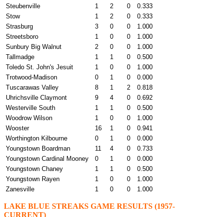
Steubenville
1
2
0
0.333
Stow
1
2
0
0.333
Strasburg
3
0
0
1.000
Streetsboro
1
0
0
1.000
Sunbury Big Walnut
2
0
0
1.000
Tallmadge
1
1
0
0.500
Toledo St. John's Jesuit
1
0
0
1.000
Trotwood-Madison
0
1
0
0.000
Tuscarawas Valley
8
1
2
0.818
Uhrichsville Claymont
9
4
0
0.692
Westerville South
1
1
0
0.500
Woodrow Wilson
1
0
0
1.000
Wooster
16
1
0
0.941
Worthington Kilbourne
0
1
0
0.000
Youngstown Boardman
11
4
0
0.733
Youngstown Cardinal Mooney
0
1
0
0.000
Youngstown Chaney
1
1
0
0.500
Youngstown Rayen
1
0
0
1.000
Zanesville
1
0
0
1.000
LAKE BLUE STREAKS GAME RESULTS (1957-
CURRENT)