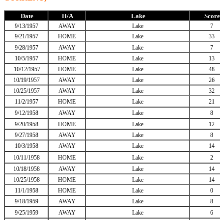
Date
H/A
Lake
Score
9/13/1957
AWAY
Lake
7
9/21/1957
HOME
Lake
33
9/28/1957
AWAY
Lake
7
10/5/1957
HOME
Lake
13
10/12/1957
HOME
Lake
48
10/19/1957
AWAY
Lake
26
10/25/1957
AWAY
Lake
32
11/2/1957
HOME
Lake
21
9/12/1958
AWAY
Lake
8
9/20/1958
HOME
Lake
12
9/27/1958
AWAY
Lake
8
10/3/1958
AWAY
Lake
14
10/11/1958
HOME
Lake
2
10/18/1958
AWAY
Lake
14
10/25/1958
HOME
Lake
14
11/1/1958
HOME
Lake
0
9/18/1959
AWAY
Lake
8
9/25/1959
AWAY
Lake
6