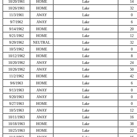
10/20/1961
HOME
Lake
14
10/26/1961
HOME
Lake
32
11/3/1961
AWAY
Lake
0
9/7/1962
AWAY
Lake
6
9/14/1962
HOME
Lake
20
9/21/1962
HOME
Lake
12
9/29/1962
NEUTRAL
Lake
32
10/5/1962
HOME
Lake
0
10/12/1962
HOME
Lake
8
10/20/1962
AWAY
Lake
24
10/26/1962
AWAY
Lake
50
11/2/1962
HOME
Lake
42
9/6/1963
HOME
Lake
6
9/13/1963
AWAY
Lake
0
9/20/1963
AWAY
Lake
0
9/27/1963
HOME
Lake
0
10/5/1963
AWAY
Lake
12
10/11/1963
AWAY
Lake
16
10/18/1963
HOME
Lake
38
10/25/1963
HOME
Lake
22