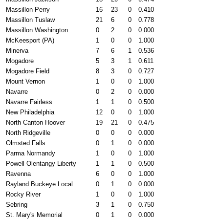
Massillon Perry
16
23
0
0.410
Massillon Tuslaw
21
6
0
0.778
Massillon Washington
0
2
0
0.000
McKeesport (PA)
1
0
0
1.000
Minerva
7
6
1
0.536
Mogadore
5
3
1
0.611
Mogadore Field
8
3
0
0.727
Mount Vernon
1
0
0
1.000
Navarre
0
2
0
0.000
Navarre Fairless
1
1
0
0.500
New Philadelphia
12
0
0
1.000
North Canton Hoover
19
21
0
0.475
North Ridgeville
0
0
0
0.000
Olmsted Falls
0
1
0
0.000
Parma Normandy
1
0
0
1.000
Powell Olentangy Liberty
1
1
0
0.500
Ravenna
6
0
0
1.000
Rayland Buckeye Local
0
1
0
0.000
Rocky River
1
0
0
1.000
Sebring
3
1
0
0.750
St. Mary's Memorial
0
1
0
0.000