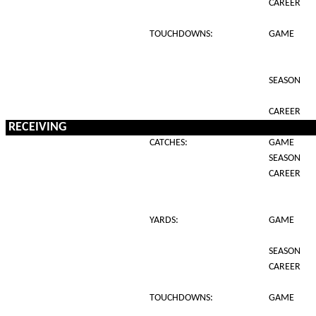
CAREER
TOUCHDOWNS:
GAME
SEASON
CAREER
RECEIVING
CATCHES:
GAME
SEASON
CAREER
YARDS:
GAME
SEASON
CAREER
TOUCHDOWNS:
GAME