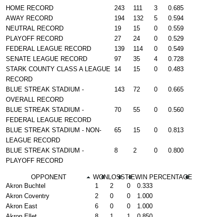
HOME RECORD
243
111
3
0.685
AWAY RECORD
194
132
5
0.594
NEUTRAL RECORD
19
15
0
0.559
PLAYOFF RECORD
27
24
0
0.529
FEDERAL LEAGUE RECORD
139
114
0
0.549
SENATE LEAGUE RECORD
97
35
4
0.728
STARK COUNTY CLASS A LEAGUE
14
15
0
0.483
RECORD
BLUE STREAK STADIUM -
143
72
0
0.665
OVERALL RECORD
BLUE STREAK STADIUM -
70
55
0
0.560
FEDERAL LEAGUE RECORD
BLUE STREAK STADIUM - NON-
65
15
0
0.813
LEAGUE RECORD
BLUE STREAK STADIUM -
8
2
0
0.800
PLAYOFF RECORD
OPPONENT
WON
LOSS
TIE
WIN PERCENTAGE
Akron Buchtel
1
2
0
0.333
Akron Coventry
2
0
0
1.000
Akron East
6
0
0
1.000
Akron Ellet
8
1
1
0.850