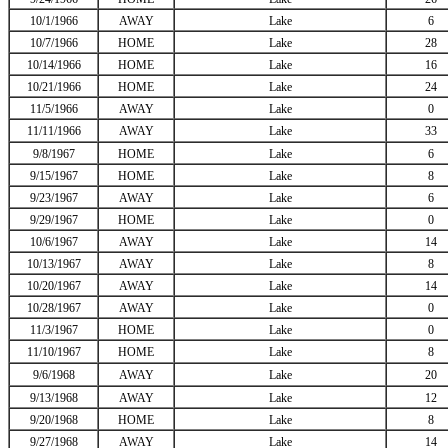
10/1/1966
AWAY
Lake
6
10/7/1966
HOME
Lake
28
10/14/1966
HOME
Lake
16
10/21/1966
HOME
Lake
24
11/5/1966
AWAY
Lake
0
11/11/1966
AWAY
Lake
33
9/8/1967
HOME
Lake
6
9/15/1967
HOME
Lake
8
9/23/1967
AWAY
Lake
6
9/29/1967
HOME
Lake
0
10/6/1967
AWAY
Lake
14
10/13/1967
AWAY
Lake
8
10/20/1967
AWAY
Lake
14
10/28/1967
AWAY
Lake
0
11/3/1967
HOME
Lake
0
11/10/1967
HOME
Lake
8
9/6/1968
AWAY
Lake
20
9/13/1968
AWAY
Lake
12
9/20/1968
HOME
Lake
8
9/27/1968
AWAY
Lake
14