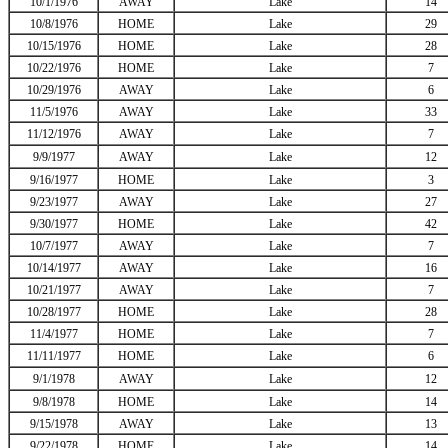
10/1/1976
AWAY
Lake
14
10/8/1976
HOME
Lake
29
10/15/1976
HOME
Lake
28
10/22/1976
HOME
Lake
7
10/29/1976
AWAY
Lake
6
11/5/1976
AWAY
Lake
33
11/12/1976
AWAY
Lake
7
9/9/1977
AWAY
Lake
12
9/16/1977
HOME
Lake
3
9/23/1977
AWAY
Lake
27
9/30/1977
HOME
Lake
42
10/7/1977
AWAY
Lake
7
10/14/1977
AWAY
Lake
16
10/21/1977
AWAY
Lake
7
10/28/1977
HOME
Lake
28
11/4/1977
HOME
Lake
7
11/11/1977
HOME
Lake
6
9/1/1978
AWAY
Lake
12
9/8/1978
HOME
Lake
14
9/15/1978
AWAY
Lake
13
9/22/1978
HOME
Lake
14