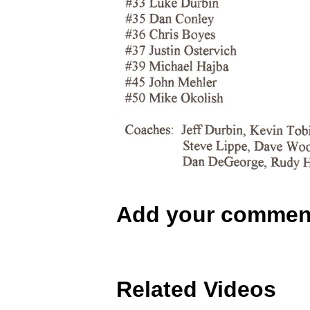
Add your commen
Related Videos