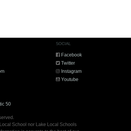
SOCIAL
Facebook
Twitter
om
Instagram
Youtube
tic 50
served.
 Local School nor Lake Local Schools