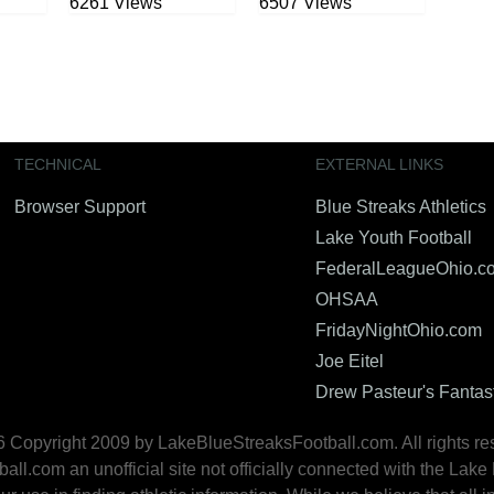
6261 Views
6507 Views
TECHNICAL
EXTERNAL LINKS
Browser Support
Blue Streaks Athletics
Lake Youth Football
FederalLeagueOhio.c
OHSAA
FridayNightOhio.com
Joe Eitel
Drew Pasteur's Fantas
 Copyright 2009 by LakeBlueStreaksFootball.com. All rights re
.com an unofficial site not officially connected with the Lake