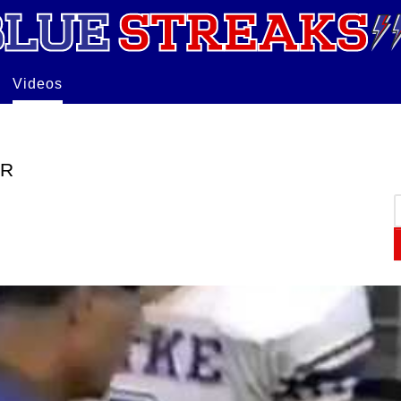
Videos
ER