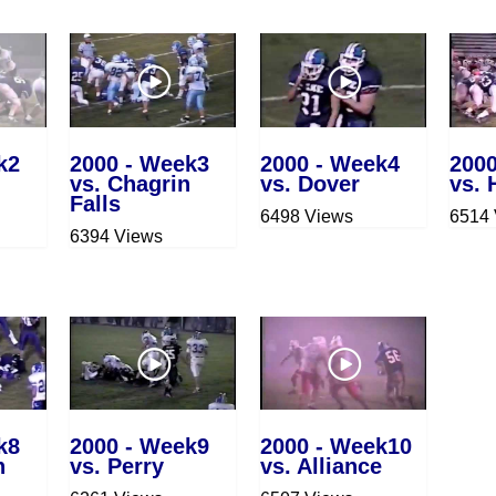
k2
2000 - Week3
2000 - Week4
200
vs. Chagrin
vs. Dover
vs. 
Falls
6498 Views
6514
6394 Views
k8
2000 - Week9
2000 - Week10
n
vs. Perry
vs. Alliance