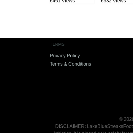
6451 Views
6332 Views
TERMS
Privacy Policy
Terms & Conditions
© 2026
DISCLAIMER: LakeBlueStreaksFootball