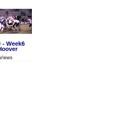
0 - Week6
Hoover
 Views