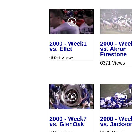
2000 - Week1
2000 - Wee
vs. Ellet
vs. Akron
Firestone
6636 Views
6371 Views
2000 - Week7
2000 - Wee
vs. GlenOak
vs. Jackso