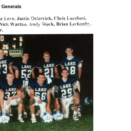
r Generals