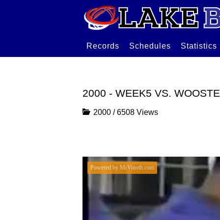
Records
Schedules
Statistics
2000 - WEEK5 VS. WOOST
2000
/
6508 Views