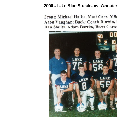
2000 - Lake Blue Streaks vs. Wooste