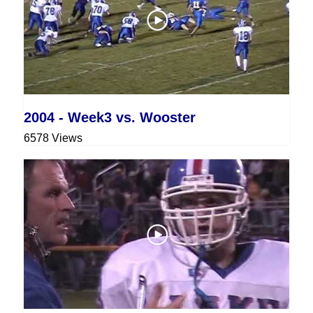
2004 - Week3 vs. Wooster
6578 Views