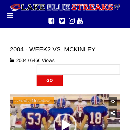
2004 - WEEK2 VS. MCKINLEY
2004
/
6466 Views
GO