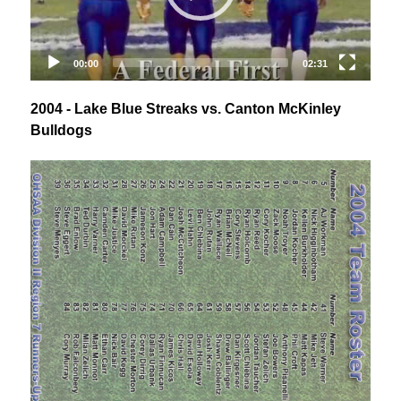
2004 - Lake Blue Streaks vs. Canton McKinley
Bulldogs