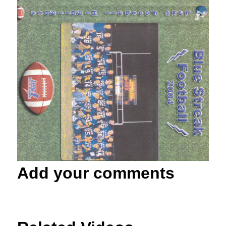
Add your comments