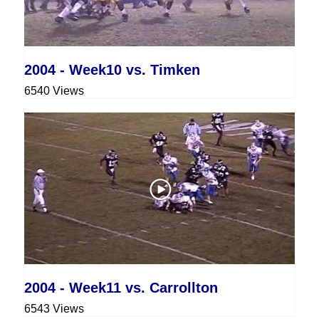
2004 - Week10 vs. Timken
6540 Views
2004 - Week11 vs. Carrollton
6543 Views