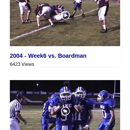
2004 - Week6 vs. Boardman
6423 Views