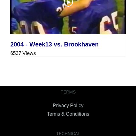
2004 - Week13 vs. Brookhaven
6537 Views
TERMS
Privacy Policy
Terms & Conditions
TECHNICAL