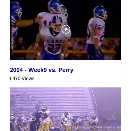
2004 - Week9 vs. Perry
6470 Views