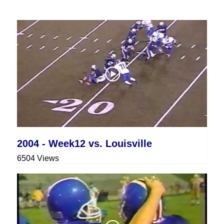
2004 - Week12 vs. Louisville
6504 Views