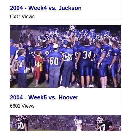
2004 - Week4 vs. Jackson
6587 Views
2004 - Week5 vs. Hoover
6601 Views