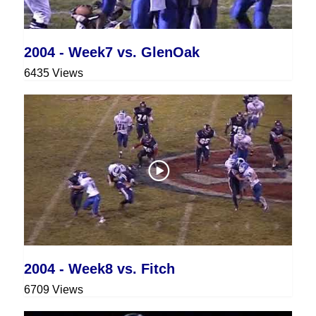
2004 - Week7 vs. GlenOak
6435 Views
2004 - Week8 vs. Fitch
6709 Views