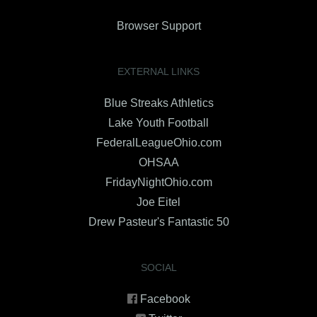
Browser Support
EXTERNAL LINKS
Blue Streaks Athletics
Lake Youth Football
FederalLeagueOhio.com
OHSAA
FridayNightOhio.com
Joe Eitel
Drew Pasteur's Fantastic 50
SOCIAL
Facebook