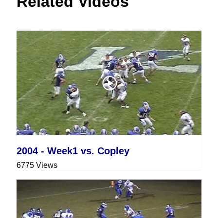
Related Videos
2004 - Week1 vs. Copley
6775 Views